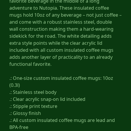
favorite beverage in the middle of a long
adventure to Nutopia. These insulated coffee
mugs hold 10oz of any beverage – not just coffee –
and come with a robust stainless steel, double
wall construction making them a hard-wearing
sidekick for the road. The white detailing adds
extra style points while the clear acrylic lid
included with all custom insulated coffee mugs
adds another layer of practicality to an already
functional favorite.
.: One-size custom insulated coffee mugs: 10oz
(0.3l)
.: Stainless steel body
.: Clear acrylic snap-on lid included
.: Stipple print texture
.: Glossy finish
.: All custom insulated coffee mugs are lead and
BPA-free