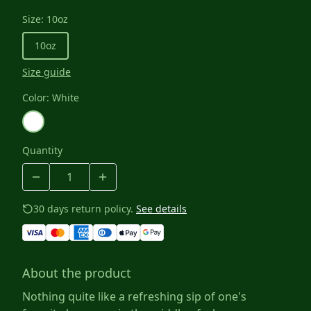
Size
:
10oz
10oz
Size guide
Color
:
White
Quantity
30 days return policy.
See details
About the product
Nothing quite like a refreshing sip of one's