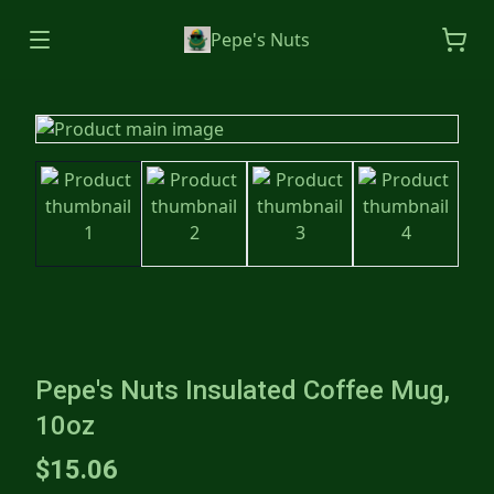
Pepe's Nuts
Pepe's Nuts Insulated Coffee Mug,
10oz
$15.06